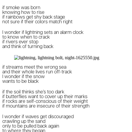
if smoke was born
knowing how to rise
if rainbows get shy back stage
not sure if their colors match right
I wonder if lightning sets an alarm clock
to know when to crack
if rivers ever stop
and think of turning back
if streams meet the wrong sea
and their whole lives run off-track
I wonder if the snow
wants to be black
if the soil thinks she’s too dark
if butterflies want to cover up their marks
if rocks are self-conscious of their weight
if mountains are insecure of their strength
I wonder if waves get discouraged
crawling up the sand
only to be pulled back again
to where they began