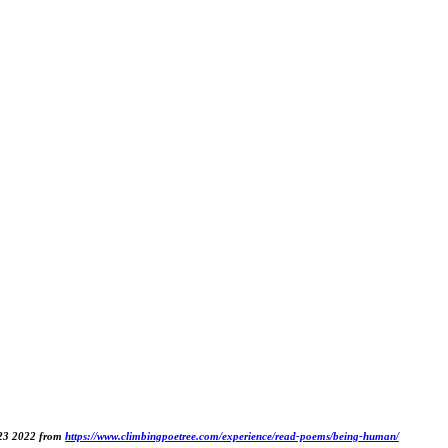
 23 2022 from
https://www.climbingpoetree.com/experience/read-poems/being-human/