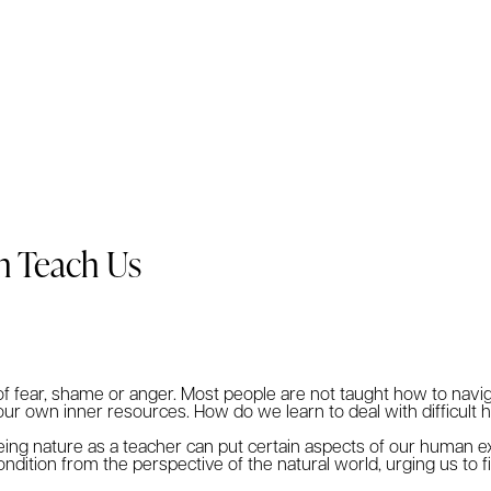
n Teach Us
s of fear, shame or anger. Most people are not taught how to navi
r own inner resources. How do we learn to deal with difficult h
ing nature as a teacher can put certain aspects of our human e
dition from the perspective of the natural world, urging us to 