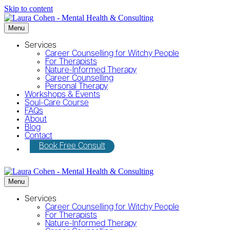
Skip to content
Menu
Services
Career Counselling for Witchy People
For Therapists
Nature-Informed Therapy
Career Counselling
Personal Therapy
Workshops & Events
Soul-Care Course
FAQs
About
Blog
Contact
Book Free Consult
Menu
Services
Career Counselling for Witchy People
For Therapists
Nature-Informed Therapy