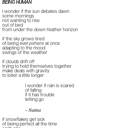
BEING HUMAN
I wonder if the sun debates dawn
some mornings
not wanting to rise
out of bed
from under the down-feather horizon
if the sky grows tired
of being everywhere at once
adapting to the mood
swings of the weather
if clouds drift off
trying to hold themselves together
make deals with gravity
to loiter a little longer
I wonder if rain is scared
of falling
if it has trouble
letting go
– Naima
if snowflakes get sick
of being perfect all the time