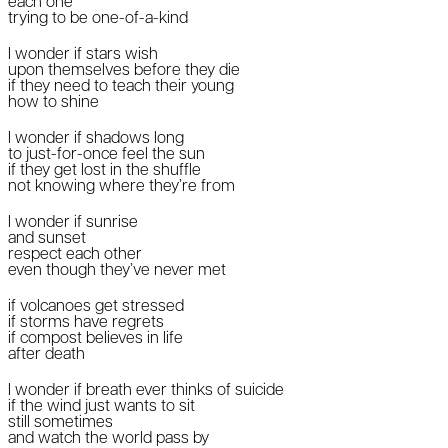
each one
trying to be one-of-a-kind
I wonder if stars wish
upon themselves before they die
if they need to teach their young
how to shine
I wonder if shadows long
to just-for-once feel the sun
if they get lost in the shuffle
not knowing where they’re from
I wonder if sunrise
and sunset
respect each other
even though they’ve never met
if volcanoes get stressed
if storms have regrets
if compost believes in life
after death
I wonder if breath ever thinks of suicide
if the wind just wants to sit
still sometimes
and watch the world pass by