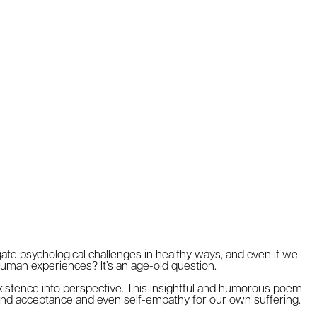
gate psychological challenges in healthy ways, and even if we
uman experiences? It’s an age-old question.
xistence into perspective. This insightful and humorous poem
find acceptance and even self-empathy for our own suffering.