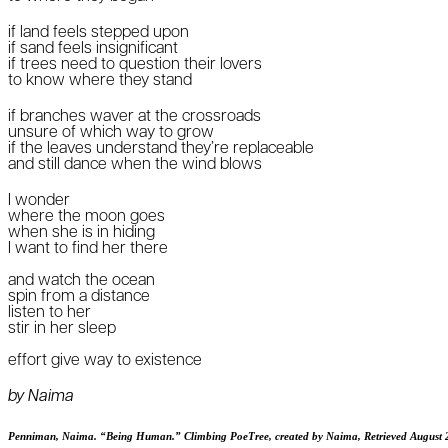
if land feels stepped upon
if sand feels insignificant
if trees need to question their lovers
to know where they stand
if branches waver at the crossroads
unsure of which way to grow
if the leaves understand they’re replaceable
and still dance when the wind blows
I wonder
where the moon goes
when she is in hiding
I want to find her there
and watch the ocean
spin from a distance
listen to her
stir in her sleep
effort give way to existence
by Naima
Penniman, Naima. “Being Human.” Climbing PoeTree, created by Naima, Retrieved August