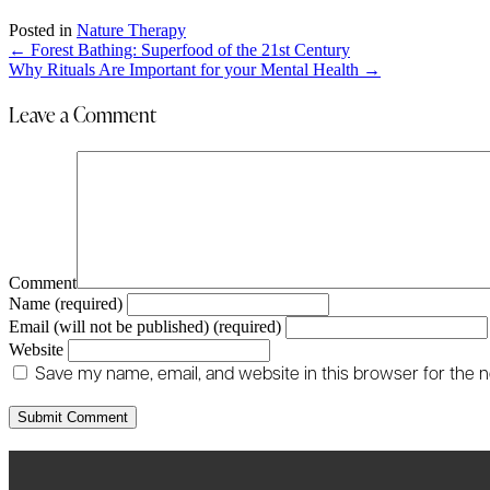
Posted in
Nature Therapy
Posts
← Forest Bathing: Superfood of the 21st Century
Why Rituals Are Important for your Mental Health →
navigation
Leave a Comment
Comment
Name (required)
Email (will not be published) (required)
Website
Save my name, email, and website in this browser for the 