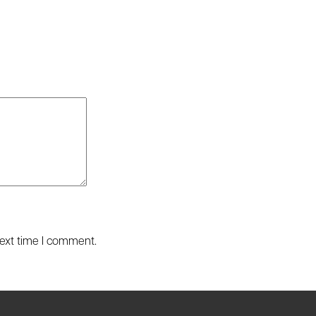
next time I comment.