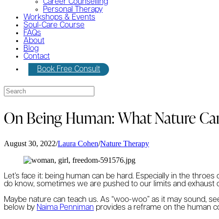
Career Counselling
Personal Therapy
Workshops & Events
Soul-Care Course
FAQs
About
Blog
Contact
Book Free Consult
On Being Human: What Nature Ca
August 30, 2022
/
Laura Cohen
/
Nature Therapy
Let’s face it: being human can be hard. Especially in the throe
do know, sometimes we are pushed to our limits and exhaust ou
Maybe nature can teach us. As “woo-woo” as it may sound, see
below by
Naima Penniman
provides a reframe on the human con