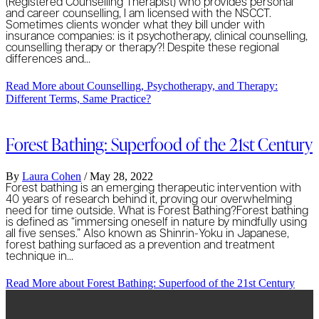
(Registered Counselling Therapist) who provides personal
and career counselling, I am licensed with the NSCCT.
Sometimes clients wonder what they bill under with
insurance companies: is it psychotherapy, clinical counselling,
counselling therapy or therapy?! Despite these regional
differences and…
Read More
about Counselling, Psychotherapy, and Therapy:
Different Terms, Same Practice?
Forest Bathing: Superfood of the 21st Century
By
Laura Cohen
/
May 28, 2022
Forest bathing is an emerging therapeutic intervention with
40 years of research behind it, proving our overwhelming
need for time outside. What is Forest Bathing?Forest bathing
is defined as “immersing oneself in nature by mindfully using
all five senses.” Also known as Shinrin-Yoku in Japanese,
forest bathing surfaced as a prevention and treatment
technique in…
Read More
about Forest Bathing: Superfood of the 21st Century