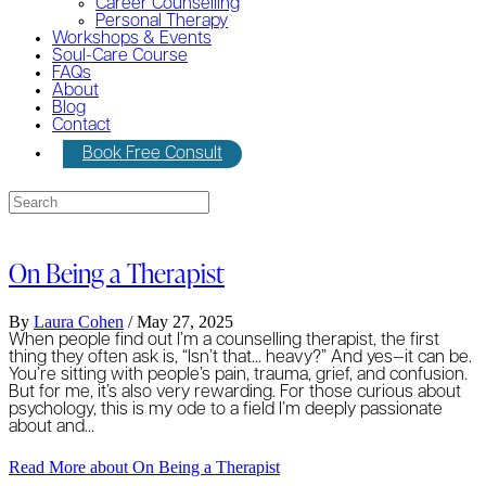
Career Counselling
Personal Therapy
Workshops & Events
Soul-Care Course
FAQs
About
Blog
Contact
Book Free Consult
On Being a Therapist
By
Laura Cohen
/
May 27, 2025
When people find out I’m a counselling therapist, the first
thing they often ask is, “Isn’t that… heavy?” And yes—it can be.
You’re sitting with people’s pain, trauma, grief, and confusion.
But for me, it’s also very rewarding. For those curious about
psychology, this is my ode to a field I’m deeply passionate
about and…
Read More
about On Being a Therapist