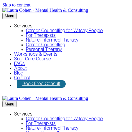
Skip to content
Menu
Services
Career Counselling for Witchy People
For Therapists
Nature-Informed Therapy
Career Counselling
Personal Therapy
Workshops & Events
Soul-Care Course
FAQs
About
Blog
Contact
Book Free Consult
Menu
Services
Career Counselling for Witchy People
For Therapists
Nature-Informed Therapy