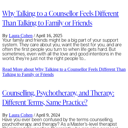
Why Talking to a Counsellor Feels Different
Than Talking to Family or Friends
By
Laura Cohen
/
April 16, 2025
Your family and friends might be a big part of your support
system. They care about you, want the best for you, and are
often the first people you turn to when life gets hard. But
sometimes, even with all the love and good intentions in the
world, they’re just not the right people to…
Read More
about Why Talking to a Counsellor Feels Different Than
Talking to Family or Friends
Counselling, Psychotherapy, and Therapy:
Different Terms, Same Practice?
By
Laura Cohen
/
April 9, 2024
Have you ever been confused by the terms counselling,
psychotherapy, and therapy? As a Master’s-level therapist