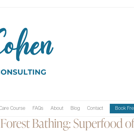
Care Course
FAQs
About
Blog
Contact
Book Fre
Forest Bathing: Superfood of