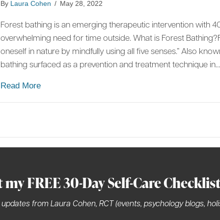
By
Laura Cohen
/
May 28, 2022
Forest bathing is an emerging therapeutic intervention with 40
overwhelming need for time outside. What is Forest Bathing?F
oneself in nature by mindfully using all five senses.” Also kno
bathing surfaced as a prevention and treatment technique in
about Forest Bathing: Superfood of the 21st Cen
Read More
t my FREE 30-Day Self-Care Checklis
 updates from Laura Cohen, RCT (events, psychology blogs, holis