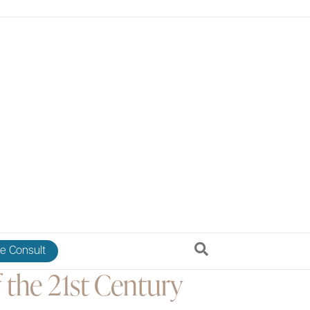
e Consult
 the 21st Century