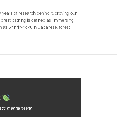
 years of research behind it, proving our
orest bathing is defined as “immersing
wn as Shinrin-Yoku in Japanese, forest
…
tury
t
tic mental health)