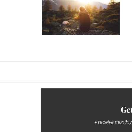
Ge
+ receive monthly