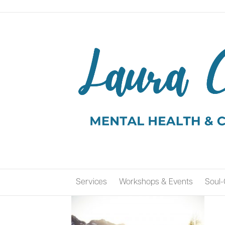
Services
Workshops & Events
Soul-