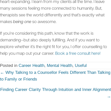
heart-expanding. I learn from my clients all the time. I leave
many sessions feeling more connected to humanity. But,
therapists see the world differently and that’s exactly what
makes
being one
so awesome.
If you’re considering this path, know that the work is
demanding—but also deeply fulfilling. And if you want to
explore whether it’s the right fit for you, I offer counselling to
help you map out your career.
Book a free consult here!
Posted in
Career Health
,
Mental Health
,
Useful
Posts
← Why Talking to a Counsellor Feels Different Than Talking
to Family or Friends
navigation
Finding Career Clarity Through Intuition and Inner Alignment
→