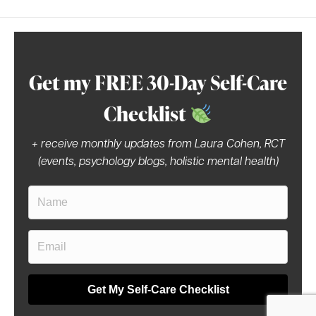
Get my FREE 30-Day Self-Care
Checklist
+ receive monthly updates from Laura Cohen, RCT
(events, psychology blogs, holistic mental health)
Get My Self-Care Checklist