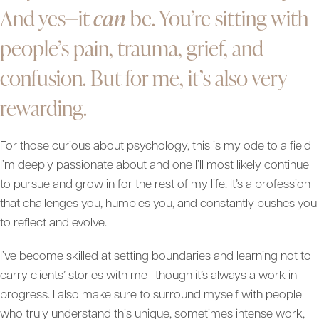
And yes—it
can
be. You’re sitting with
people’s pain, trauma, grief, and
confusion. But for me, it’s also very
rewarding.
For those curious about psychology, this is my ode to a field
I’m deeply passionate about and one I’ll most likely continue
to pursue and grow in for the rest of my life. It’s a profession
that challenges you, humbles you, and constantly pushes you
to reflect and evolve.
I’ve become skilled at setting boundaries and learning not to
carry clients’ stories with me—though it’s always a work in
progress. I also make sure to surround myself with people
who truly understand this unique, sometimes intense work,