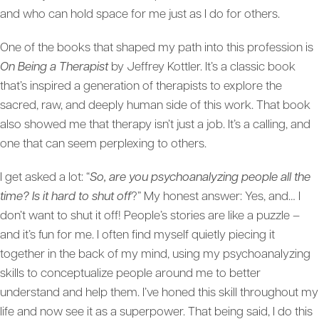
and who can hold space for me just as I do for others.
One of the books that shaped my path into this profession is
On Being a Therapist
by Jeffrey Kottler. It’s a classic book
that’s inspired a generation of therapists to explore the
sacred, raw, and deeply human side of this work. That book
also showed me that therapy isn’t just a job. It’s a calling, and
one that can seem perplexing to others.
I get asked a lot: “
So, are you psychoanalyzing people all the
time? Is it hard to shut off
?” My honest answer: Yes, and… I
don’t want to shut it off! People’s stories are like a puzzle –
and it’s fun for me. I often find myself quietly piecing it
together in the back of my mind, using my psychoanalyzing
skills to conceptualize people around me to better
understand and help them. I’ve honed this skill throughout my
life and now see it as a superpower. That being said, I do this