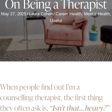
On Being a Therapist
May 27, 2025
/
Laura Cohen
/
Career Health
,
Mental Health
,
Useful
When people find out I’m a
counselling therapist, the first thing
they often ask is,
“Isn’t that… heavy?”