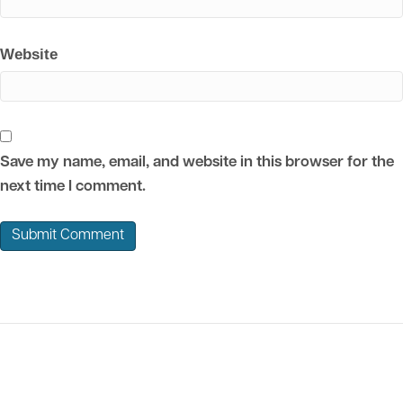
Website
Save my name, email, and website in this browser for the
next time I comment.