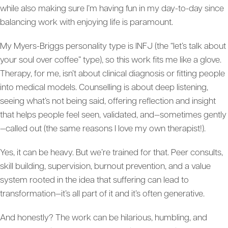
while also making sure I’m having fun in my day-to-day since
balancing work with enjoying life is paramount.
My Myers-Briggs personality type is INFJ (the “let’s talk about
your soul over coffee” type), so this work fits me like a glove.
Therapy, for me, isn’t about clinical diagnosis or fitting people
into medical models. Counselling is about deep listening,
seeing what’s not being said, offering reflection and insight
that helps people feel seen, validated, and—sometimes gently
—called out (the same reasons I love my own therapist!).
Yes, it can be heavy. But we’re trained for that. Peer consults,
skill building, supervision, burnout prevention, and a value
system rooted in the idea that suffering can lead to
transformation—it’s all part of it and it’s often generative.
And honestly? The work can be hilarious, humbling, and