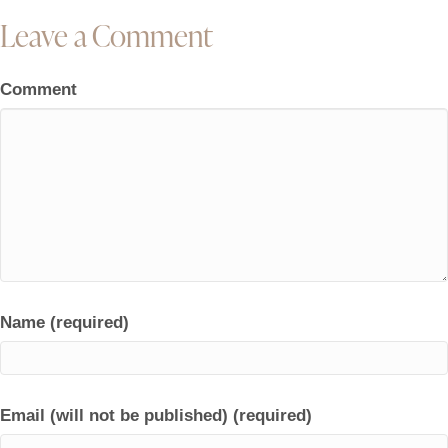
Leave a Comment
Comment
Name (required)
Email (will not be published) (required)