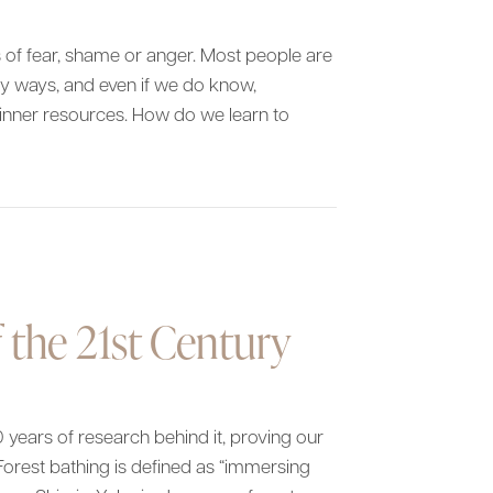
es of fear, shame or anger. Most people are
hy ways, and even if we do know,
inner resources. How do we learn to
 Us
 the 21st Century
 years of research behind it, proving our
orest bathing is defined as “immersing