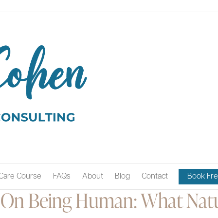
Care Course
FAQs
About
Blog
Contact
Book Fre
On Being Human: What Natu