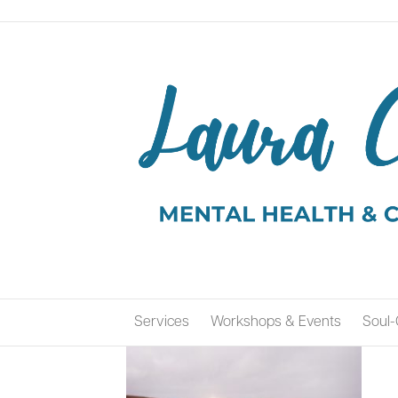
Services
Workshops & Events
Soul-