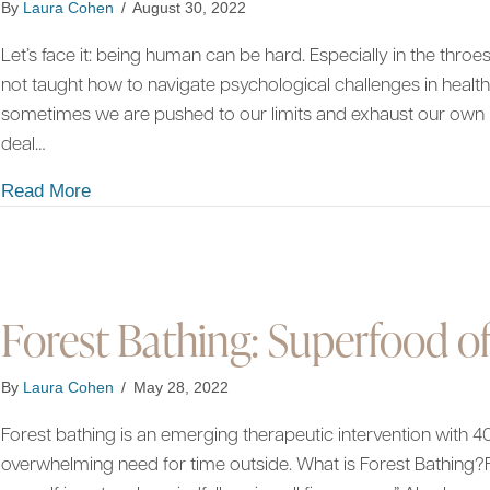
By
Laura Cohen
/
August 30, 2022
Let’s face it: being human can be hard. Especially in the thro
not taught how to navigate psychological challenges in healt
sometimes we are pushed to our limits and exhaust our own 
deal…
about On Being Human: What Nature Can Teach
Read More
Forest Bathing: Superfood of
By
Laura Cohen
/
May 28, 2022
Forest bathing is an emerging therapeutic intervention with 40
overwhelming need for time outside. What is Forest Bathing?F