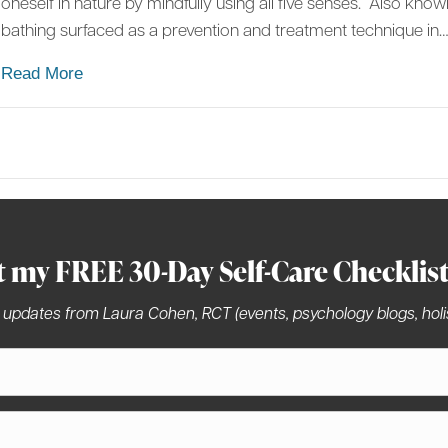
oneself in nature by mindfully using all five senses.” Also kno
bathing surfaced as a prevention and treatment technique in
about Forest Bathing: Superfood of the 21st Cen
Read More
t my FREE 30-Day Self-Care Checklis
 updates from Laura Cohen, RCT (events, psychology blogs, holis