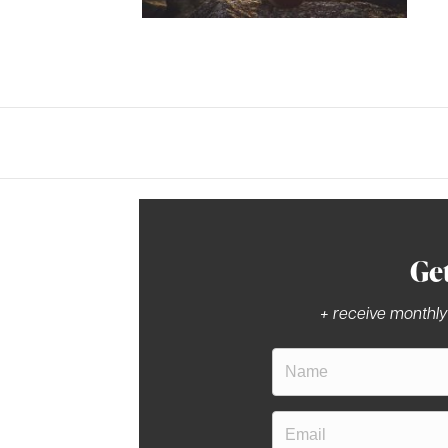
Ge
+ receive monthly