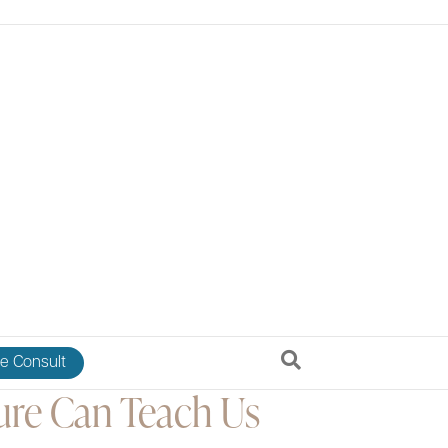
e Consult
re Can Teach Us