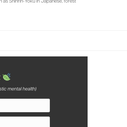
wn as Shinrin-Yoku in Japanese, forest
…
tury
t
tic mental health)