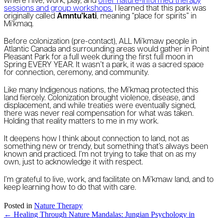
where I live, work, play, and
offer nature-informed therapy
sessions and group workshops.
I learned that this park was
originally called
Amntu’kati
, meaning “place for spirits” in
Mi’kmaq.
Before colonization (pre-contact), ALL Mi’kmaw people in
Atlantic Canada and surrounding areas would gather in Point
Pleasant Park for a full week during the first full moon in
Spring EVERY YEAR. It wasn’t a park, it was a sacred space
for connection, ceremony, and community.
Like many Indigenous nations, the Mi’kmaq protected this
land fiercely. Colonization brought violence, disease, and
displacement, and while treaties were eventually signed,
there was never real compensation for what was taken.
Holding that reality matters to me in my work.
It deepens how I think about connection to land, not as
something new or trendy, but something that’s always been
known and practiced. I’m not trying to take that on as my
own, just to acknowledge it with respect.
I’m grateful to live, work, and facilitate on Mi’kmaw land, and to
keep learning how to do that with care.
Posted in
Nature Therapy
Posts
← Healing Through Nature Mandalas: Jungian Psychology in