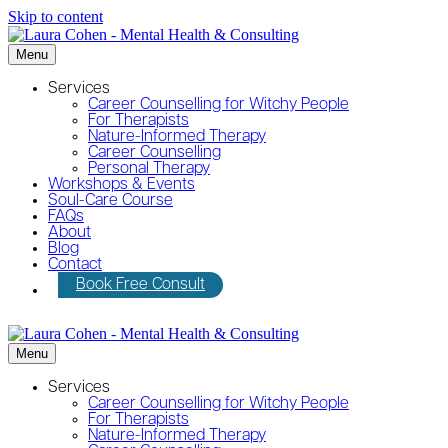
Skip to content
Menu
Services
Career Counselling for Witchy People
For Therapists
Nature-Informed Therapy
Career Counselling
Personal Therapy
Workshops & Events
Soul-Care Course
FAQs
About
Blog
Contact
Book Free Consult
Menu
Services
Career Counselling for Witchy People
For Therapists
Nature-Informed Therapy