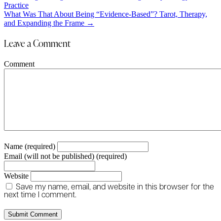
Practice
navigation
What Was That About Being “Evidence-Based”? Tarot, Therapy,
and Expanding the Frame →
Leave a Comment
Comment
Name (required)
Email (will not be published) (required)
Website
Save my name, email, and website in this browser for the
next time I comment.