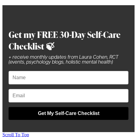
Get my FREE 30-Day Self-Care
Checklist 🍃
+ receive monthly updates from Laura Cohen, RCT
(events, psychology blogs, holistic mental health)
Get My Self-Care Checklist
Scroll To Top