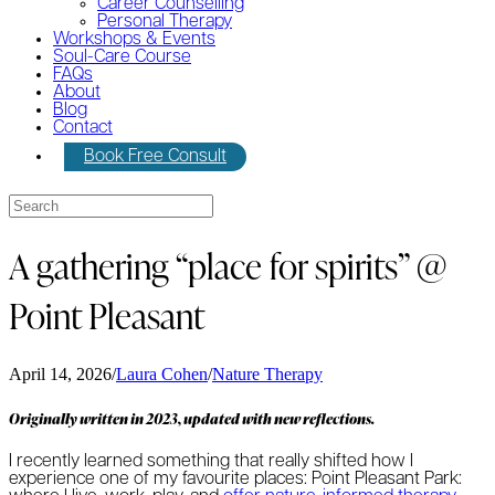
Career Counselling
Personal Therapy
Workshops & Events
Soul-Care Course
FAQs
About
Blog
Contact
Book Free Consult
A gathering “place for spirits” @
Point Pleasant
April 14, 2026
/
Laura Cohen
/
Nature Therapy
Originally written in 2023, updated with new reflections.
I recently learned something that really shifted how I
experience one of my favourite places: Point Pleasant Park: